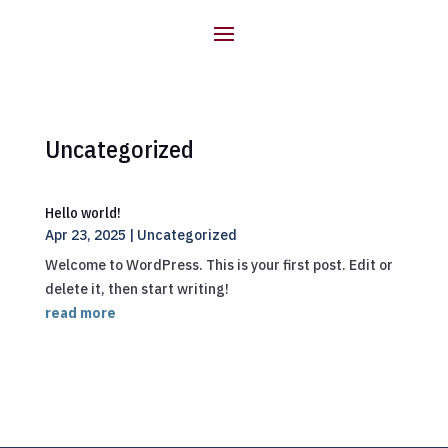
Uncategorized
Hello world!
Apr 23, 2025
|
Uncategorized
Welcome to WordPress. This is your first post. Edit or
delete it, then start writing!
read more