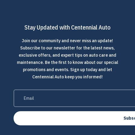
Stay Updated with Centennial Auto
Join our community and never miss an update!
Subscribe to our newsletter for the latest news,
exclusive offers, and expert tips on auto care and
maintenance. Be the first to know about our special
promotions and events. Sign up today and let
Centennial Auto keep you informed!
Subs