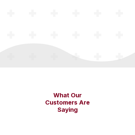
What Our
Customers Are
Saying