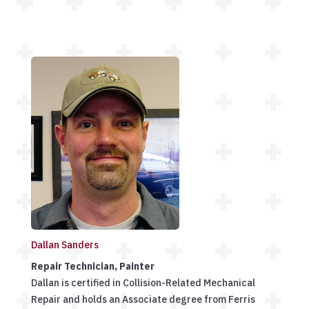
Dallan Sanders
Repair Technician, Painter
Dallan is certified in Collision-Related Mechanical
Repair and holds an Associate degree from Ferris