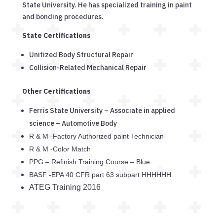
State University. He has specialized training in paint
and bonding procedures.
State Certifications
Unitized Body Structural Repair
Collision-Related Mechanical Repair
Other Certifications
Ferris State University – Associate in applied
science – Automotive Body
R & M -Factory Authorized paint Technician
R & M -Color Match
PPG – Refinish Training Course – Blue
BASF -EPA 40 CFR part 63 subpart HHHHHH
ATEG Training 2016