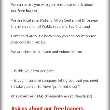
We can assist you with your rental car or ask about
our
free loaner
.
We are located in Midland MI on Centennial Drive near
the intersection of Waldo road and Bay City road.
Centennial Auto is a body shop you can count on for
your
collision repair
.
We are close to Freeland and Auburn MI too
______________________________________________________
– Is this your first accident?
– Is your insurance company telling you that you need
to take your car to there “preferred shop”?
Check out our
FAQ
(Frequently Asked Questions)
Ask us about our free loaners
.