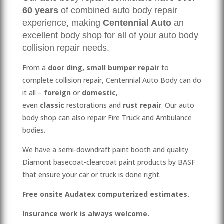
60
years
of combined auto body repair
experience, making
Centennial Auto
an
excellent body shop for all of your auto body
collision repair needs.
From a
door ding,
small bumper repair
to
complete collision repair, Centennial Auto Body can do
it all –
foreign
or
domestic
,
even
classic
restorations and
rust repair
. Our auto
body shop can also repair Fire Truck and Ambulance
bodies.
We have a semi-downdraft paint booth and quality
Diamont basecoat-clearcoat paint products by BASF
that ensure your car or truck is done right.
Free onsite Audatex computerized estimates.
Insurance work is always welcome.