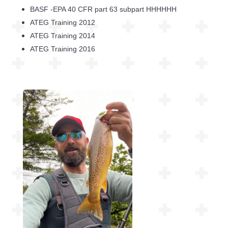
BASF -EPA 40 CFR part 63 subpart HHHHHH
ATEG Training 2012
ATEG Training 2014
ATEG Training 2016