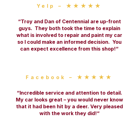
Yelp – ★★★★★
“
Troy and Dan of Centennial are up-front
guys. They both took the time to explain
what is involved to repair and paint my car
so I could make an informed decision. You
can expect excellence from this shop!
“
Facebook – ★★★★★
“
Incredible service and attention to detail.
My car looks great – you would never know
that it had been hit by a deer. Very pleased
with the work they did!
“