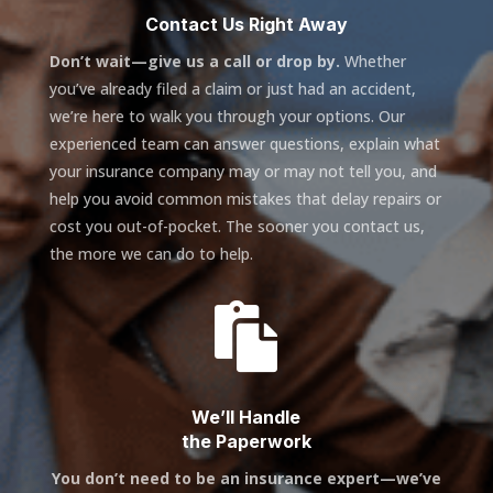
Contact Us Right Away
Don’t wait—give us a call or drop by.
Whether
you’ve already filed a claim or just had an accident,
we’re here to walk you through your options. Our
experienced team can answer questions, explain what
your insurance company may or may not tell you, and
help you avoid common mistakes that delay repairs or
cost you out-of-pocket. The sooner you contact us,
the more we can do to help.

We’ll Handle
the Paperwork
You don’t need to be an insurance expert—we’ve