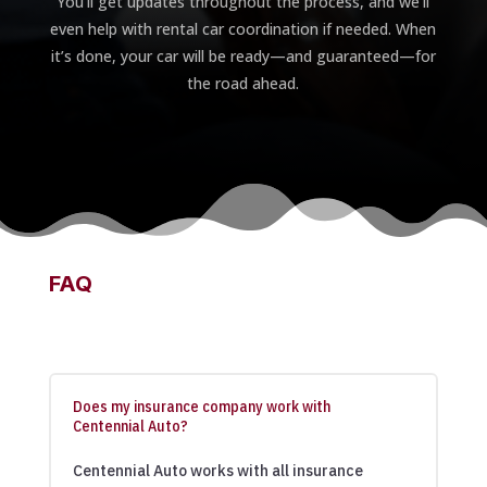
You’ll get updates throughout the process, and we’ll
even help with rental car coordination if needed. When
it’s done, your car will be ready—and guaranteed—for
the road ahead.
FAQ
Does my insurance company work with
Centennial Auto?
Centennial Auto works with all insurance