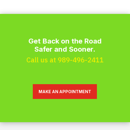
Get Back on the Road
Safer and Sooner.
Call us at 989-496-2411
MAKE AN APPOINTMENT