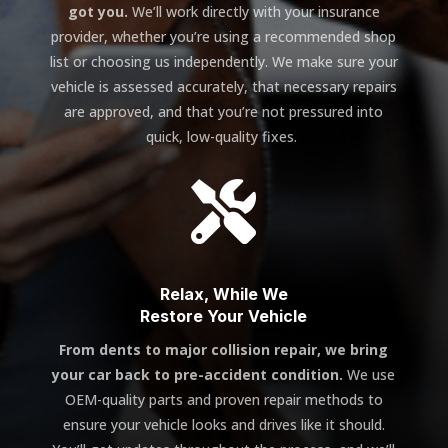
got you.
We’ll work directly with your insurance
provider, whether you’re using a recommended shop
list or choosing us independently. We make sure your
vehicle is assessed accurately, that necessary repairs
are approved, and that you’re not pressured into
quick, low-quality fixes.

Relax, While We
Restore Your Vehicle
From dents to major collision repair, we bring
your car back to pre-accident condition.
We use
OEM-quality parts and proven repair methods to
ensure your vehicle looks and drives like it should.