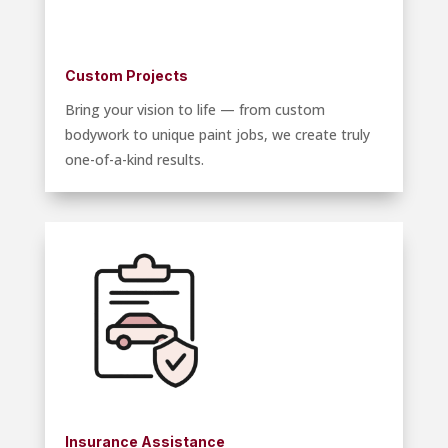
Custom Projects
Bring your vision to life — from custom
bodywork to unique paint jobs, we create truly
one-of-a-kind results.
Insurance Assistance