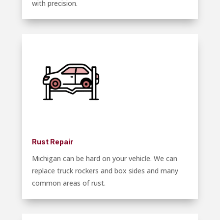
with precision.
Rust Repair
Michigan can be hard on your vehicle. We can
replace truck rockers and box sides and many
common areas of rust.