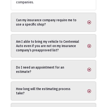
companies.
Can my insurance company require me to
use a specific shop?
Am I able to bring my vehicle to Centennial
Auto even if you are not on my insurance
company’s preapproved list?
Do I need an appointment for an
estimate?
How long will the estimating process
take?