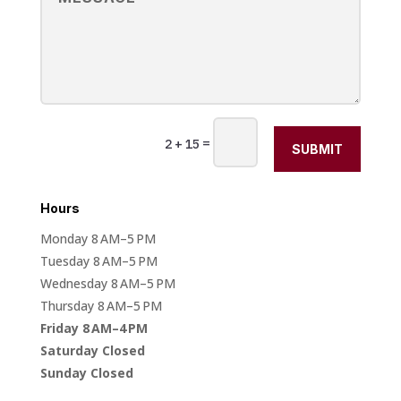
=
2 + 15
SUBMIT
Hours
Monday 8 AM–5 PM
Tuesday 8 AM–5 PM
Wednesday 8 AM–5 PM
Thursday 8 AM–5 PM
Friday 8 AM–4 PM
Saturday Closed
Sunday Closed