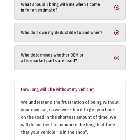
What should I bring with me when I come
in for an estimate?
Who do I owe my deductible to and when?
Who determines whether OEM or
aftermarket parts are used?
How long will I be without my vehicle?
We understand the frustration of being without
your own car, so we work hard to get you back
on the road in the shortest amount of time. We
will do our best to minimize the length of time
that your vehicle “is in the shop”.