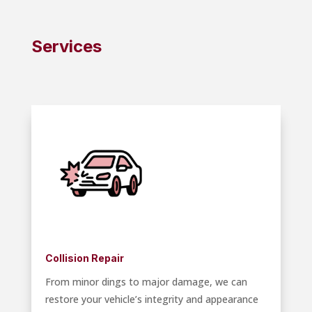
Services
Collision Repair
From minor dings to major damage, we can
restore your vehicle’s integrity and appearance