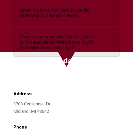
My car is a lease. Do I have to use the
dealership for the repair work?
I had my car repaired by Centennial Auto
and I am not happy with the repairs, will
Centennial Auto make it right?
Contact Us Today 📞
Address
3708 Centennial Dr,
Midland, MI 48642
Phone