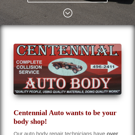
;
Centennial Auto wants to be your
body shop!
Our auto body repair technicians have
over