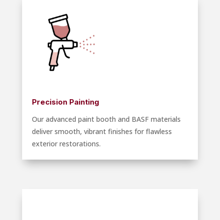
Precision Painting
Our advanced paint booth and BASF materials
deliver smooth, vibrant finishes for flawless
exterior restorations.