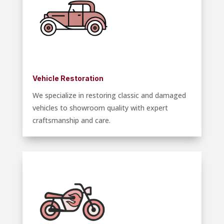
Vehicle Restoration
We specialize in restoring classic and damaged
vehicles to showroom quality with expert
craftsmanship and care.