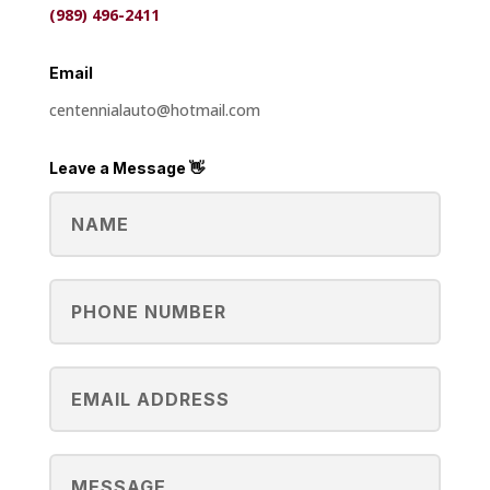
(989) 496-2411
Email
centennial
auto
@
hotmail
.
com
Leave a Message 👋