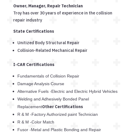
Owner, Manager, Repair Technician
Troy has over 30 years of experience in the collision
repair industry
State Certifications
Unitized Body Structural Repair
Collision-Related Mechanical Repair
I-CAR Certifications
Fundamentals of Collision Repair
Damage Analysis Course
Alternative Fuels -Electric and Electric Hybrid Vehicles
Welding and Adhesively Bonded Panel
Other Certifications
Replacement
R & M -Factory Authorized paint Technician
R & M -Color Match
Fusor -Metal and Plastic Bonding and Repair