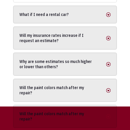
What if I need a rental car?
Will my insurance rates increase if I
request an estimate?
Why are some estimates so much higher
or lower than others?
Will the paint colors match after my
repair?
Will the paint colors match after my
repair?