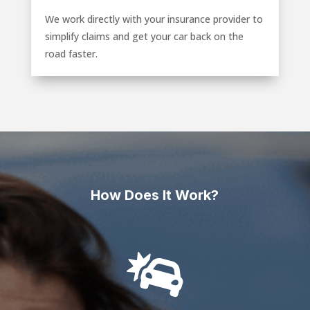
We work directly with your insurance provider to
simplify claims and get your car back on the
road faster.
How Does It Work?
