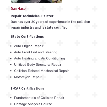
Dan Mason
Repair Technician, Painter
Dan has over 30 years of experience in the collision
repair industry and is state certified.
State Certifications
Auto Engine Repair
Auto Front End and Steering
Auto Heating and Air Conditioning
Unitized Body Structural Repair
Collision-Related Mechanical Repair
Motorcycle Repair
I-CAR Certifications
Fundamentals of Collision Repair
Damage Analysis Course