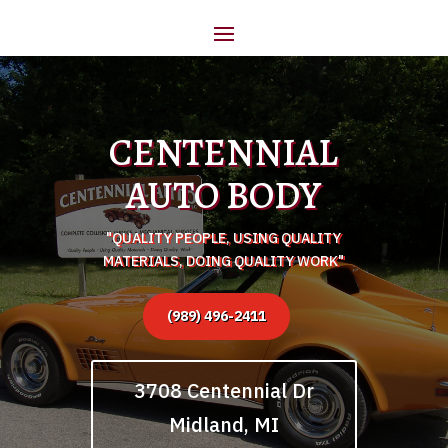
CENTENNIAL
AUTO BODY
"QUALITY PEOPLE, USING QUALITY
MATERIALS, DOING QUALITY WORK"
(989) 496-2411
3708 Centennial Dr
Midland, MI