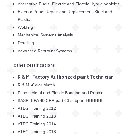
Alternative Fuels -Electric and Electric Hybrid Vehicles
Exterior Panel Repair and Replacement-Steel and
Plastic
Welding
Mechanical Systems Analysis
Detailing
Advanced Restraint Systems
Other Certifications
R & M -Factory Authorized paint Technician
R & M -Color Match
Fusor -Metal and Plastic Bonding and Repair
BASF -EPA 40 CFR part 63 subpart HHHHHH
ATEG Training 2012
ATEG Training 2013
ATEG Training 2014
ATEG Training 2016