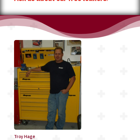
Troy Hage