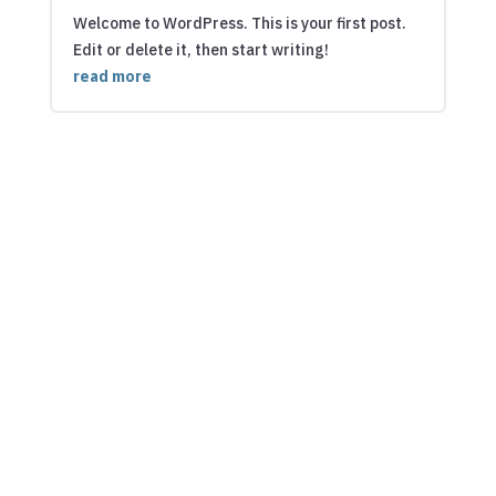
Welcome to WordPress. This is your first post.
Edit or delete it, then start writing!
read more