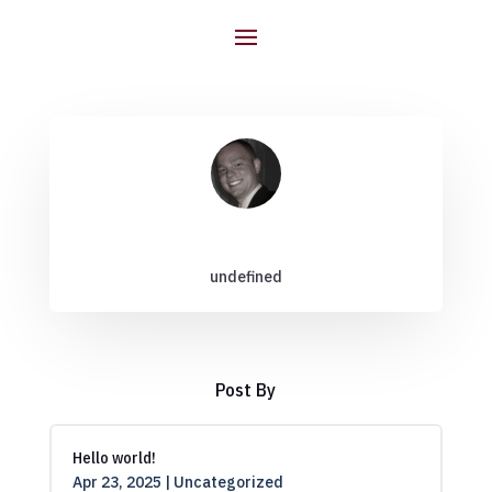
undefined
Post By
Hello world!
Apr 23, 2025
|
Uncategorized